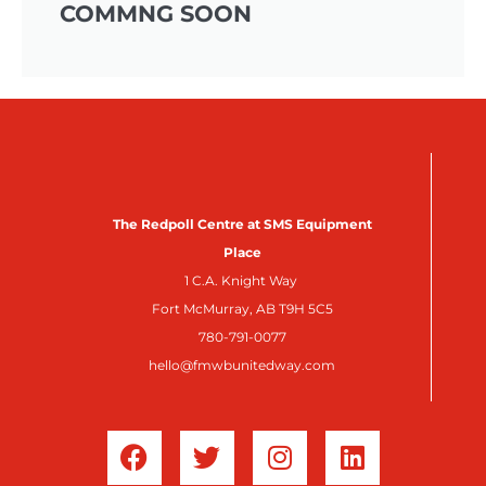
COMMNG SOON
The Redpoll Centre at SMS Equipment
Place
1 C.A. Knight Way
Fort McMurray, AB T9H 5C5
780-791-0077
hello@fmwbunitedway.com
F
T
I
L
a
w
n
i