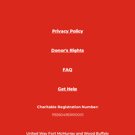
c
i
s
n
e
t
t
k
b
t
a
e
o
e
g
d
o
r
r
i
Privacy Policy
k
a
n
m
Donor's Rights
FAQ
Get Help
Charitable Registration Number:
119260495RR0001
United Way Fort McMurray and Wood Buffalo