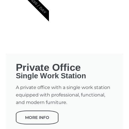
$30 / DAY
Private Office
Single Work Station
A private office with a single work station
equipped with professional, functional,
and modern furniture.
MORE INFO