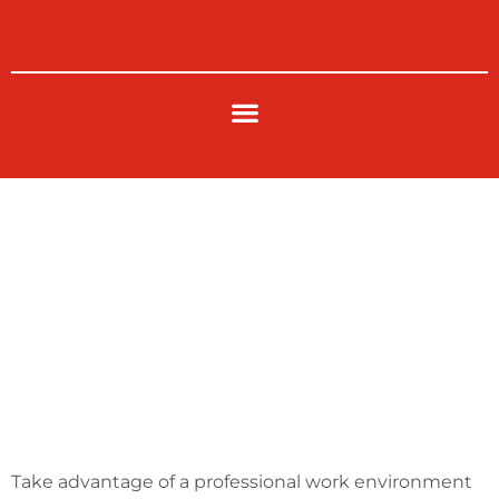
Skip
to
content
Cubicle Work
Station
Take advantage of a professional work environment