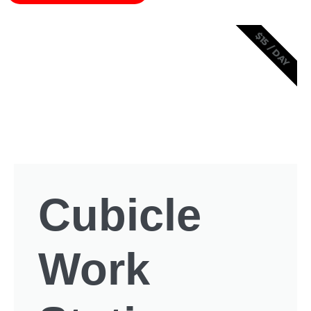
$15 / DAY
Cubicle
Work