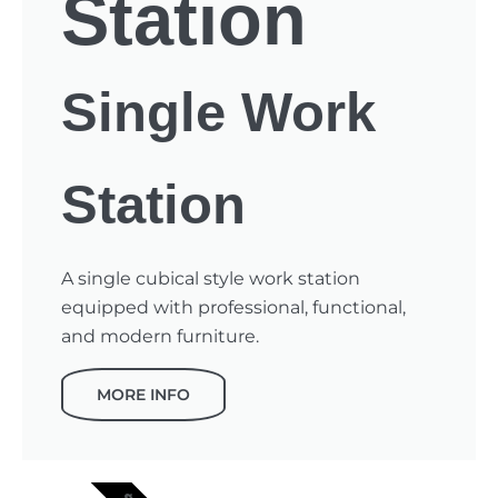
Station
Single Work
Station
A single cubical style work station
equipped with professional, functional,
and modern furniture.
MORE INFO