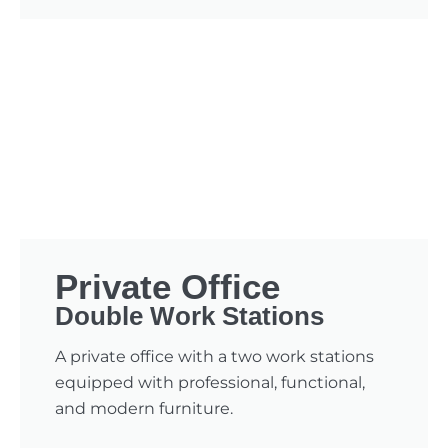
Private Office
Double Work Stations
A private office with a two work stations
equipped with professional, functional,
and modern furniture.