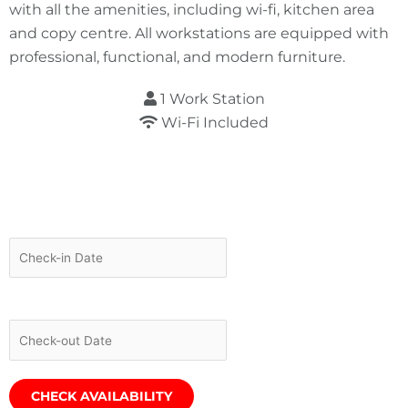
with all the amenities, including wi-fi, kitchen area
and copy centre. All workstations are equipped with
professional, functional, and modern furniture.
1 Work Station
Wi-Fi Included
Required fields are followed by
*
Check-in Date
*
Check-out Date
*