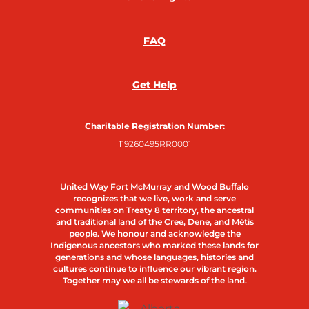
FAQ
Get Help
Charitable Registration Number:
119260495RR0001
United Way Fort McMurray and Wood Buffalo
recognizes that we live, work and serve
communities on Treaty 8 territory, the ancestral
and traditional land of the Cree, Dene, and Métis
people. We honour and acknowledge the
Indigenous ancestors who marked these lands for
generations and whose languages, histories and
cultures continue to influence our vibrant region.
Together may we all be stewards of the land.