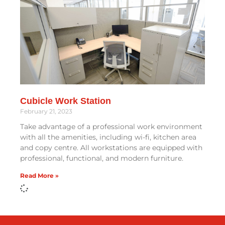
Cubicle Work Station
February 21, 2023
Take advantage of a professional work environment
with all the amenities, including wi-fi, kitchen area
and copy centre. All workstations are equipped with
professional, functional, and modern furniture.
Read More »