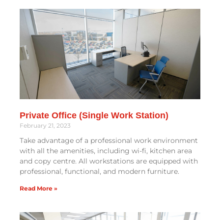
Private Office (Single Work Station)
February 21, 2023
Take advantage of a professional work environment
with all the amenities, including wi-fi, kitchen area
and copy centre. All workstations are equipped with
professional, functional, and modern furniture.
Read More »