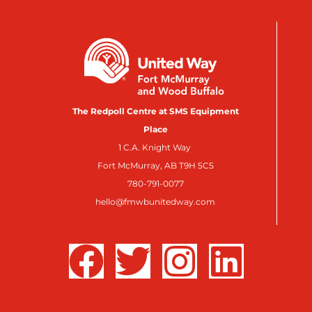
The Redpoll Centre at SMS Equipment
Place
1 C.A. Knight Way
Fort McMurray, AB T9H 5C5
780-791-0077
hello@fmwbunitedway.com
F
T
I
L
a
w
n
i