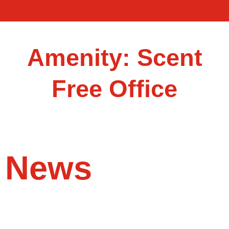
Amenity: Scent
Free Office
News