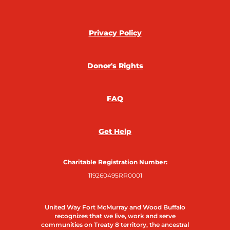
c
i
s
n
e
t
t
k
Privacy Policy
b
t
a
e
Donor's Rights
o
e
g
d
FAQ
o
r
r
i
k
a
n
Get Help
m
Charitable Registration Number:
119260495RR0001
United Way Fort McMurray and Wood Buffalo
recognizes that we live, work and serve
communities on Treaty 8 territory, the ancestral